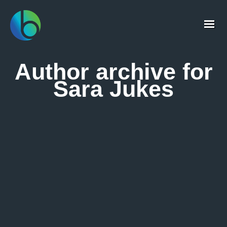
Author archive for
Sara Jukes