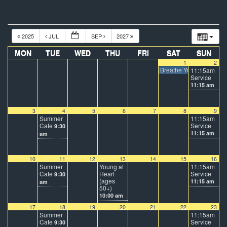
2025
JUL
SEP
2027
MON
TUE
WED
THU
FRI
SAT
SUN
1
2
Breathe Youth at DTI C
11:15am
Service
11:15 am
3
4
5
6
7
8
9
Summer
11:15am
Cafe
Service
9:30
11:15 am
am
10
11
12
13
14
15
16
Summer
Young at
11:15am
Cafe
Heart
Service
9:30
(ages
11:15 am
am
50+)
10:00 am
17
18
19
20
21
22
23
Summer
11:15am
Cafe
Service
9:30