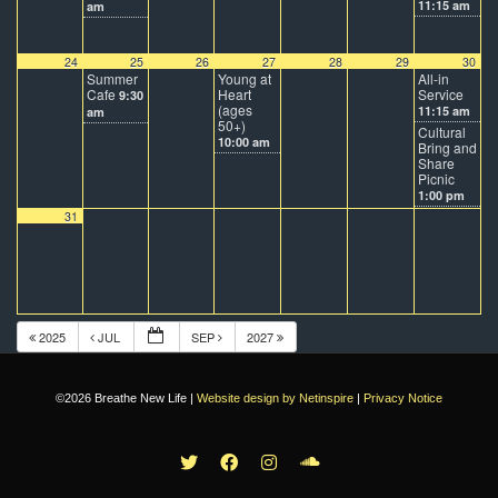
11:15 am
am
24
25
26
27
28
29
30
Summer
Young at
All-in
Cafe
Heart
Service
9:30
(ages
11:15 am
am
50+)
Cultural
10:00 am
Bring and
Share
Picnic
1:00 pm
31
2025
JUL
SEP
2027
©2026 Breathe New Life |
Website design by Netinspire
|
Privacy Notice