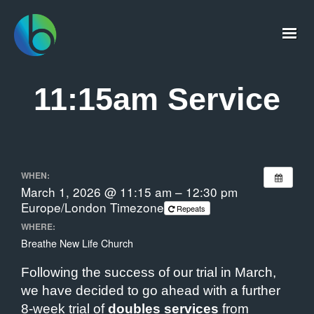
11:15am Service
WHEN:
March 1, 2026 @ 11:15 am – 12:30 pm
Europe/London Timezone
Repeats
WHERE:
Breathe New Life Church
Following the success of our trial in March,
we have decided to go ahead with a further
8-week trial of
doubles services
from