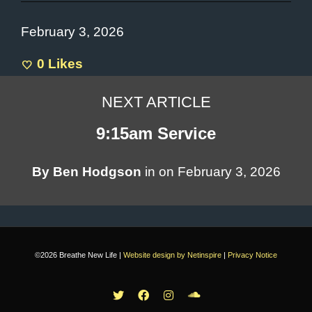
February 3, 2026
0
Likes
NEXT ARTICLE
9:15am Service
By
Ben Hodgson
in on
February 3, 2026
©2026 Breathe New Life |
Website design by Netinspire
|
Privacy Notice