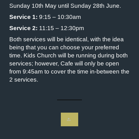
Sunday 10th May until Sunday 28th June.
Service 1:
9:15 – 10:30am
Service 2:
11:15 – 12:30pm
Both services will be identical, with the idea
being that you can choose your preferred
time. Kids Church will be running during both
services; however, Cafe will only be open
from 9:45am to cover the time in-between the
2 services.