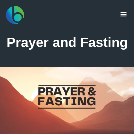
Prayer and Fasting