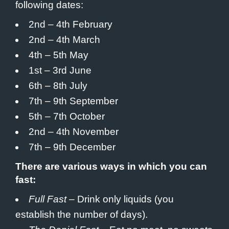
following dates:
2nd – 4th February
2nd – 4th March
4th – 5th May
1st – 3rd June
6th – 8th July
7th – 9th September
5th – 7th October
2nd – 4th November
7th – 9th December
There are various ways in which you can
fast:
Full Fast
– Drink only liquids (you
establish the number of days).