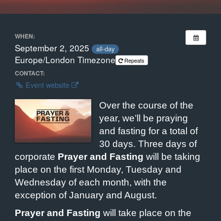
WHEN:
September 2, 2025
all-day
Europe/London Timezone
Repeats
CONTACT:
Event website
Over the course of the
year, we’ll be praying
and fasting for a total of
30 days. Three days of
corporate
Prayer and Fasting
will be taking
place on the first Monday, Tuesday and
Wednesday of each month, with the
exception of January and August.
Prayer and Fasting
will take place on the