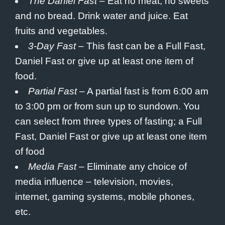
The Daniel Fast
– Eat no meat, no sweets
and no bread. Drink water and juice. Eat
fruits and vegetables.
3-Day Fast
– This fast can be a Full Fast,
Daniel Fast or give up at least one item of
food.
Partial Fast
– A partial fast is from 6:00 am
to 3:00 pm or from
sun up
to sundown. You
can select from three types of fasting; a Full
Fast, Daniel Fast or give up at least one item
of food
Media Fast
– Eliminate any choice of
media influence – television, movies,
internet, gaming systems, mobile phones,
etc.