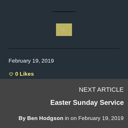
February 19, 2019
0
Likes
NEXT ARTICLE
Easter Sunday Service
By
Ben Hodgson
in on
February 19, 2019