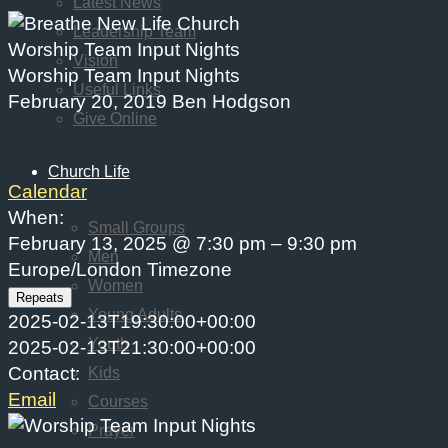
Latest News
Leadership Team
Worship Team Input Nights
Vision
Worship Team Input Nights
Useful Links
February 20, 2019
Ben Hodgson
Give Online
Church Life
Calendar
When:
Small Groups
February 13, 2025 @ 7:30 pm – 9:30 pm
Men
Europe/London Timezone
Women
Repeats
Young Adults
2025-02-13T19:30:00+00:00
Youth
2025-02-13T21:30:00+00:00
Contact:
Kids
Email
Courses
Prayer