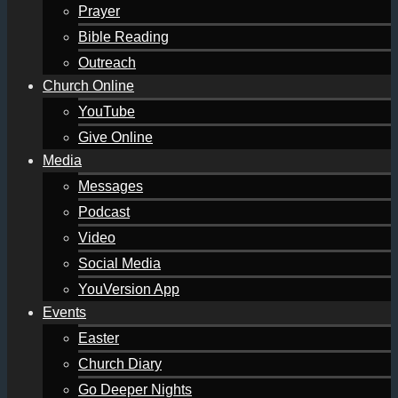
Prayer
Bible Reading
Outreach
Church Online
YouTube
Give Online
Media
Messages
Podcast
Video
Social Media
YouVersion App
Events
Easter
Church Diary
Go Deeper Nights