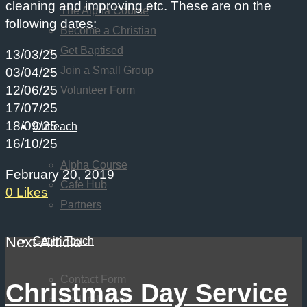
cleaning and improving etc. These are on the
The Alpha Course
following dates:
Become a Christian
Get Baptised
13/03/25
Join a Small Group
03/04/25
12/06/25
Volunteer Form
17/07/25
18/09/25
Outreach
16/10/25
Alpha Course
February 20, 2019
Cafe Hub
0
Likes
Partners
Next Article
Get in Touch
Contact Form
Christmas Day Service
Visit In-Person