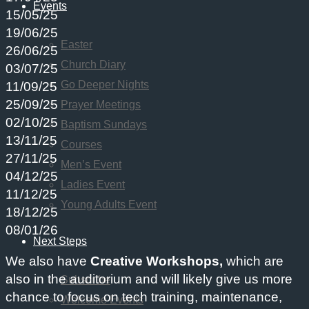
Events
15/05/25
19/06/25
Easter
26/06/25
Church Diary
03/07/25
Go Deeper Nights
11/09/25
25/09/25
Prayer Meetings
02/10/25
Baptism Sundays
13/11/25
Courses
27/11/25
Men’s Event
04/12/25
Ladies Event
11/12/25
Young Adults Event
18/12/25
08/01/26
Next Steps
We also have
Creative Workshops,
which are
also in the auditorium and will likely give us more
Subscribe
chance to focus on tech training, maintenance,
Welcome Events