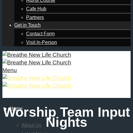
Alpha Course
Cafe Hub
Partners
Get in Touch
Contact Form
Visit In-Person
Menu
Worship Team Input
Home
Nights
About Us