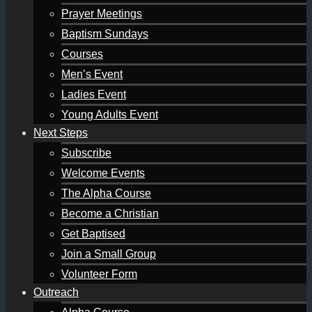
Prayer Meetings
Baptism Sundays
Courses
Men’s Event
Ladies Event
Young Adults Event
Next Steps
Subscribe
Welcome Events
The Alpha Course
Become a Christian
Get Baptised
Join a Small Group
Volunteer Form
Outreach