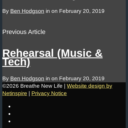
By
Ben Hodgson
in on
February 20, 2019
Previous Article
Rehearsal (Music &
Tech)
By
Ben Hodgson
in on
February 20, 2019
©2026 Breathe New Life |
Website design by
Netinspire
|
Privacy Notice