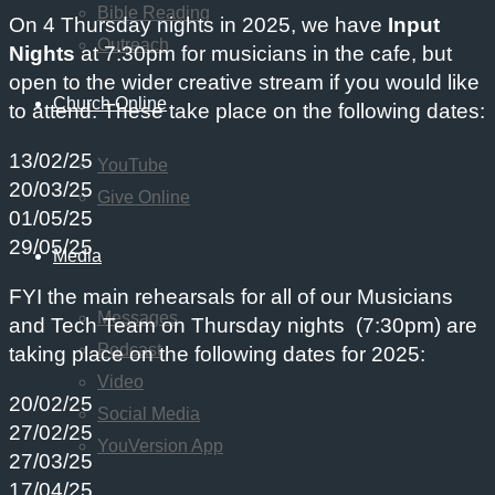
Bible Reading
On 4 Thursday nights in 2025, we have
Input
Outreach
Nights
at 7:30pm for musicians in the cafe, but
open to the wider creative stream if you would like
Church Online
to attend. These take place on the following dates:
13/02/25
YouTube
20/03/25
Give Online
01/05/25
29/05/25
Media
FYI the main rehearsals for all of our Musicians
Messages
and Tech Team on Thursday nights (7:30pm) are
Podcast
taking place on the following dates for 2025:
Video
20/02/25
Social Media
27/02/25
YouVersion App
27/03/25
17/04/25