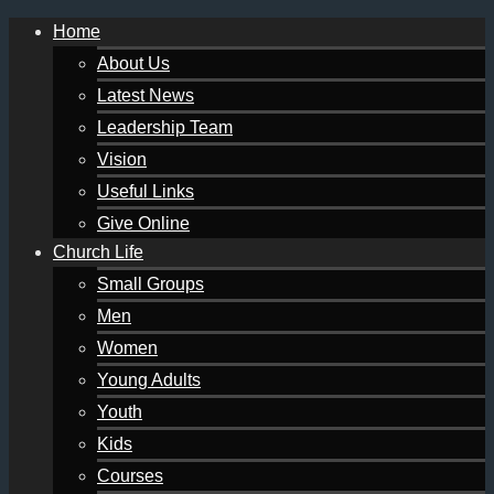
Home
About Us
Latest News
Leadership Team
Vision
Useful Links
Give Online
Church Life
Small Groups
Men
Women
Young Adults
Youth
Kids
Courses