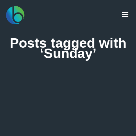
Posts tagged with
‘Sunday’